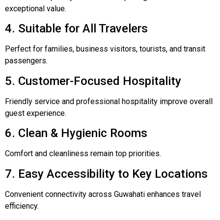
exceptional value.
4. Suitable for All Travelers
Perfect for families, business visitors, tourists, and transit
passengers.
5. Customer-Focused Hospitality
Friendly service and professional hospitality improve overall
guest experience.
6. Clean & Hygienic Rooms
Comfort and cleanliness remain top priorities.
7. Easy Accessibility to Key Locations
Convenient connectivity across Guwahati enhances travel
efficiency.