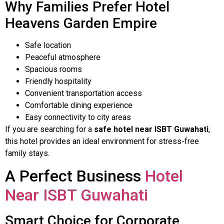
Why Families Prefer Hotel
Heavens Garden Empire
Safe location
Peaceful atmosphere
Spacious rooms
Friendly hospitality
Convenient transportation access
Comfortable dining experience
Easy connectivity to city areas
If you are searching for a
safe hotel near ISBT Guwahati
,
this hotel provides an ideal environment for stress-free
family stays.
A Perfect Business
Hotel
Near ISBT Guwahati
Smart Choice for Corporate