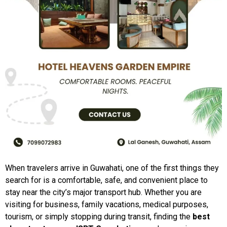
When travelers arrive in Guwahati, one of the first things they
search for is a comfortable, safe, and convenient place to
stay near the city’s major transport hub. Whether you are
visiting for business, family vacations, medical purposes,
tourism, or simply stopping during transit, finding the
best