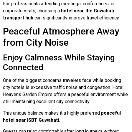
For professionals attending meetings, conferences, or
corporate visits, choosing a
hotel near the Guwahati
transport hub
can significantly improve travel efficiency.
Peaceful Atmosphere Away
from City Noise
Enjoy Calmness While Staying
Connected
One of the biggest concerns travelers face while booking
city hotels is excessive traffic noise and congestion. Hotel
Heavens Garden Empire offers a peaceful environment while
still maintaining excellent city connectivity.
This unique balance makes it a highly preferred
peaceful
hotel near ISBT Guwahati
.
Guests can relax comfortably after long journeys without