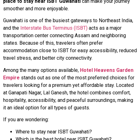
place to stay near ISBT Guwahati
can make your journey
smoother and more enjoyable.
Guwahati is one of the busiest gateways to Northeast India,
and the
Interstate Bus Terminus (ISBT)
acts as a major
transportation center connecting Assam and neighboring
states. Because of this, travelers often prefer
accommodation close to ISBT for easy accessibility, reduced
travel stress, and better city connectivity.
Among the many options available,
Hotel Heavens Garden
Empire
stands out as one of the most preferred choices for
travelers looking for a premium yet affordable stay. Located
at Ganapati Nagar, Lal Ganesh, the hotel combines comfort,
hospitality, accessibility, and peaceful surroundings, making
it an ideal option for all types of guests.
If you are wondering:
Where to stay near ISBT Guwahati?
Which is the best hotel near ISBT Guwahati?