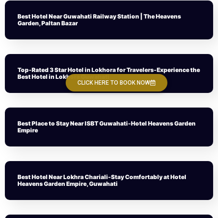
Best Hotel Near Guwahati Railway Station | The Heavens
Garden, Paltan Bazar
Top-Rated 3 Star Hotel in Lokhora for Travelers-Experience the
Best Hotel in Lokhora Guwahati
CLICK HERE TO BOOK NOW
Best Place to Stay Near ISBT Guwahati-Hotel Heavens Garden
Empire
Best Hotel Near Lokhra Chariali-Stay Comfortably at Hotel
Heavens Garden Empire, Guwahati