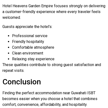
Hotel Heavens Garden Empire focuses strongly on delivering
a customer-friendly experience where every traveler feels
welcomed.
Guests appreciate the hotel’s:
Professional service
Friendly hospitality
Comfortable atmosphere
Clean environment
Relaxing stay experience
These qualities contribute to strong guest satisfaction and
repeat visits.
Conclusion
Finding the perfect accommodation near Guwahati ISBT
becomes easier when you choose a hotel that combines
comfort, convenience, affordability, and hospitality.