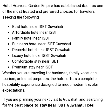
Hotel Heavens Garden Empire has established itself as one
of the most trusted and preferred choices for travelers
seeking the following:
Best hotel near ISBT Guwahati
Affordable hotel near ISBT
Family hotel near ISBT
Business hotel near ISBT Guwahati
Peaceful hotel near ISBT Guwahati
Luxury hotel near ISBT Guwahati
Comfortable stay near ISBT
Premium stay near ISBT
Whether you are traveling for business, family vacations,
tourism, or transit purposes, the hotel offers a complete
hospitality experience designed to meet modern traveler
expectations.
If you are planning your next visit to Guwahati and searching
for the
best place to stay near ISBT Guwahati
, Hotel