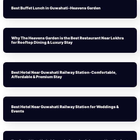
Best Buffet Lunch in Guwahati-Heavens Garden
Why The Heavens Garden is the Best Restaurant Near Lokhra
for Rooftop Dining & Luxury Stay
Best Hotel Near Guwahati Railway Station-Comfortable,
Affordable & Premium Stay
Best Hotel Near Guwahati Railway Station for Weddings &
Events