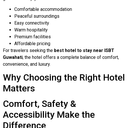
Comfortable accommodation
Peaceful surroundings
Easy connectivity
Warm hospitality
Premium facilities
Affordable pricing
For travelers seeking the
best hotel to stay near ISBT
Guwahati
, the hotel offers a complete balance of comfort,
convenience, and luxury.
Why Choosing the Right Hotel
Matters
Comfort, Safety &
Accessibility Make the
Difference