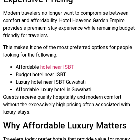
Modern travelers no longer want to compromise between
comfort and affordability. Hotel Heavens Garden Empire
provides a premium stay experience while remaining budget-
friendly for travelers.
This makes it one of the most preferred options for people
looking for the following:
Affordable
hotel near ISBT
Budget hotel near ISBT
Luxury hotel near ISBT Guwahati
Affordable luxury hotel in Guwahati
Guests receive quality hospitality and modern comfort
without the excessively high pricing often associated with
luxury stays.
Why Affordable Luxury Matters
Travelers today prefer hotels that provide value for money.