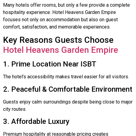
Many hotels offer rooms, but only a few provide a complete
hospitality experience. Hotel Heavens Garden Empire
focuses not only on accommodation but also on guest
comfort, satisfaction, and memorable experiences.
Key Reasons Guests Choose
Hotel Heavens Garden Empire
1. Prime Location Near ISBT
The hotel’s accessibility makes travel easier for all visitors.
2. Peaceful & Comfortable Environment
Guests enjoy calm surroundings despite being close to major
city routes.
3. Affordable Luxury
Premium hospitality at reasonable pricing creates