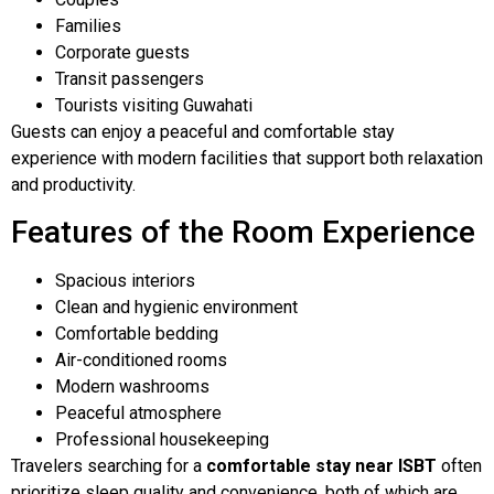
Families
Corporate guests
Transit passengers
Tourists visiting Guwahati
Guests can enjoy a peaceful and comfortable stay
experience with modern facilities that support both relaxation
and productivity.
Features of the Room Experience
Spacious interiors
Clean and hygienic environment
Comfortable bedding
Air-conditioned rooms
Modern washrooms
Peaceful atmosphere
Professional housekeeping
Travelers searching for a
comfortable stay near ISBT
often
prioritize sleep quality and convenience, both of which are