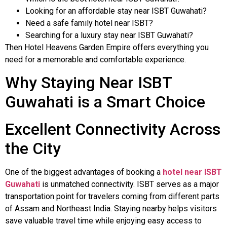
Looking for an affordable stay near ISBT Guwahati?
Need a safe family hotel near ISBT?
Searching for a luxury stay near ISBT Guwahati?
Then Hotel Heavens Garden Empire offers everything you
need for a memorable and comfortable experience.
Why Staying Near ISBT
Guwahati is a Smart Choice
Excellent Connectivity Across
the City
One of the biggest advantages of booking a
hotel near ISBT
Guwahati
is unmatched connectivity. ISBT serves as a major
transportation point for travelers coming from different parts
of Assam and Northeast India. Staying nearby helps visitors
save valuable travel time while enjoying easy access to