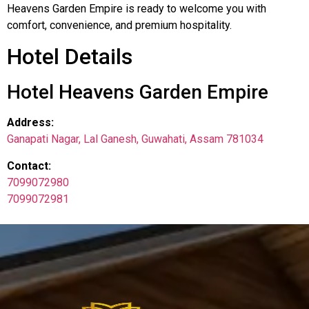
Heavens Garden Empire is ready to welcome you with
comfort, convenience, and premium hospitality.
Hotel Details
Hotel Heavens Garden Empire
Address:
Ganapati Nagar, Lal Ganesh, Guwahati, Assam 781034
Contact:
7099072980
7099072981