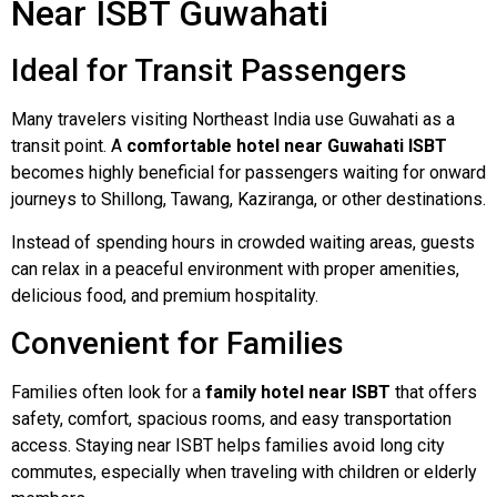
Near ISBT Guwahati
Ideal for Transit Passengers
Many travelers visiting Northeast India use Guwahati as a
transit point. A
comfortable hotel near Guwahati ISBT
becomes highly beneficial for passengers waiting for onward
journeys to Shillong, Tawang, Kaziranga, or other destinations.
Instead of spending hours in crowded waiting areas, guests
can relax in a peaceful environment with proper amenities,
delicious food, and premium hospitality.
Convenient for Families
Families often look for a
family hotel near ISBT
that offers
safety, comfort, spacious rooms, and easy transportation
access. Staying near ISBT helps families avoid long city
commutes, especially when traveling with children or elderly