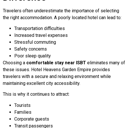
Travelers often underestimate the importance of selecting
the right accommodation. A poorly located hotel can lead to:
Transportation difficulties
Increased travel expenses
Stressful commuting
Safety concerns
Poor sleep quality
Choosing a
comfortable stay near ISBT
eliminates many of
these issues. Hotel Heavens Garden Empire provides
travelers with a secure and relaxing environment while
maintaining excellent city accessibility.
This is why it continues to attract:
Tourists
Families
Corporate guests
Transit passengers