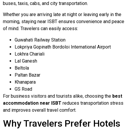
buses, taxis, cabs, and city transportation.
Whether you are arriving late at night or leaving early in the
morning, staying near ISBT ensures convenience and peace
of mind. Travelers can easily access:
Guwahati Railway Station
Lokpriya Gopinath Bordoloi International Airport
Lokhra Chariali
Lal Ganesh
Beltola
Paltan Bazar
Khanapara
GS Road
For business visitors and tourists alike, choosing the
best
accommodation near ISBT
reduces transportation stress
and improves overall travel comfort.
Why Travelers Prefer Hotels