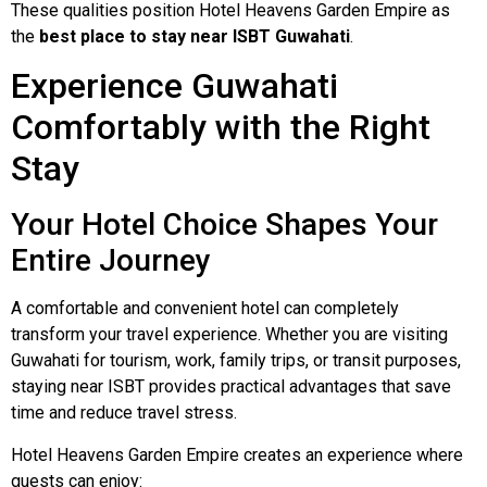
These qualities position Hotel Heavens Garden Empire as
the
best place to stay near ISBT Guwahati
.
Experience Guwahati
Comfortably with the Right
Stay
Your Hotel Choice Shapes Your
Entire Journey
A comfortable and convenient hotel can completely
transform your travel experience. Whether you are visiting
Guwahati for tourism, work, family trips, or transit purposes,
staying near ISBT provides practical advantages that save
time and reduce travel stress.
Hotel Heavens Garden Empire creates an experience where
guests can enjoy: