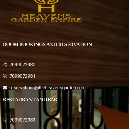
ROOM BOOKINGS AND RESERVATION
7099072980
7099072981
reservations@theheavensgarden.com
RESTAURANT AND BAR
7099072983