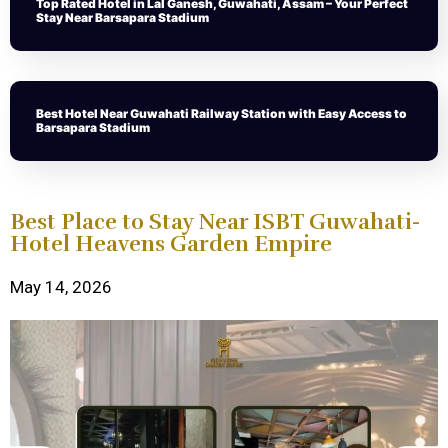
Top Rated Hotel in Lal Ganesh, Guwahati, Assam – Your Perfect
Stay Near Barsapara Stadium
Best Hotel Near Guwahati Railway Station with Easy Access to
Barsapara Stadium
Best Place to Stay Near ISBT Guwahati-
Hotel Heavens Garden Empire
May 14, 2026