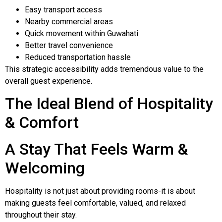
Easy transport access
Nearby commercial areas
Quick movement within Guwahati
Better travel convenience
Reduced transportation hassle
This strategic accessibility adds tremendous value to the
overall guest experience.
The Ideal Blend of Hospitality
& Comfort
A Stay That Feels Warm &
Welcoming
Hospitality is not just about providing rooms-it is about
making guests feel comfortable, valued, and relaxed
throughout their stay.