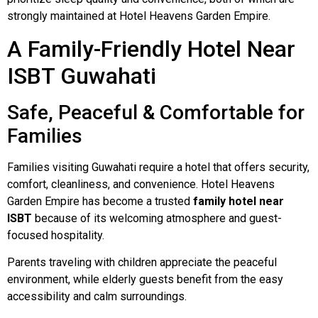
strongly maintained at Hotel Heavens Garden Empire.
A Family-Friendly Hotel Near
ISBT Guwahati
Safe, Peaceful & Comfortable for
Families
Families visiting Guwahati require a hotel that offers security,
comfort, cleanliness, and convenience. Hotel Heavens
Garden Empire has become a trusted
family hotel near
ISBT
because of its welcoming atmosphere and guest-
focused hospitality.
Parents traveling with children appreciate the peaceful
environment, while elderly guests benefit from the easy
accessibility and calm surroundings.