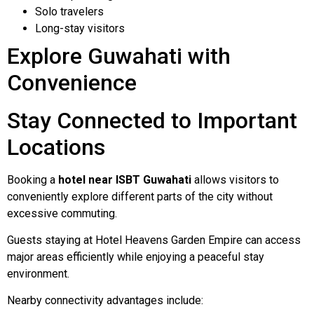
Solo travelers
Long-stay visitors
Explore Guwahati with
Convenience
Stay Connected to Important
Locations
Booking a
hotel near ISBT Guwahati
allows visitors to
conveniently explore different parts of the city without
excessive commuting.
Guests staying at Hotel Heavens Garden Empire can access
major areas efficiently while enjoying a peaceful stay
environment.
Nearby connectivity advantages include: