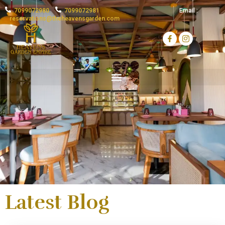
7099072980
7099072981
Email :
reservations@theheavensgarden.com
H
o
t
e
l
H
e
a
v
e
n
s
Latest Blog