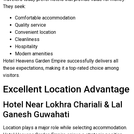
They seek:
Comfortable accommodation
Quality service
Convenient location
Cleanliness
Hospitality
Modern amenities
Hotel Heavens Garden Empire successfully delivers all
these expectations, making it a top-rated choice among
visitors.
Excellent Location Advantage
Hotel Near Lokhra Chariali & Lal
Ganesh Guwahati
Location plays a major role while selecting accommodation.