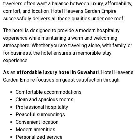
travelers often want a balance between luxury, affordability,
comfort, and location. Hotel Heavens Garden Empire
successfully delivers all these qualities under one roof.
The hotel is designed to provide a modern hospitality
experience while maintaining a warm and welcoming
atmosphere. Whether you are traveling alone, with family, or
for business, the hotel ensures a memorable stay
experience.
As an
affordable luxury hotel in Guwahati
, Hotel Heavens
Garden Empire focuses on guest satisfaction through:
Comfortable accommodations
Clean and spacious rooms
Professional hospitality
Peaceful surroundings
Convenient location
Modern amenities
Personalized service