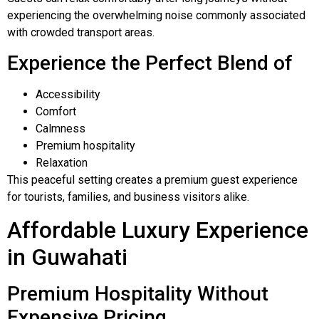
experiencing the overwhelming noise commonly associated
with crowded transport areas.
Experience the Perfect Blend of
Accessibility
Comfort
Calmness
Premium hospitality
Relaxation
This peaceful setting creates a premium guest experience
for tourists, families, and business visitors alike.
Affordable Luxury Experience
in Guwahati
Premium Hospitality Without
Expensive Pricing