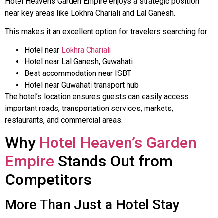
Hotel Heavens Garden Empire enjoys a strategic position
near key areas like Lokhra Chariali and Lal Ganesh.
This makes it an excellent option for travelers searching for:
Hotel near
Lokhra Chariali
Hotel near Lal Ganesh, Guwahati
Best accommodation near ISBT
Hotel near Guwahati transport hub
The hotel’s location ensures guests can easily access
important roads, transportation services, markets,
restaurants, and commercial areas.
Why
Hotel Heaven’s Garden
Empire
Stands Out from
Competitors
More Than Just a Hotel Stay