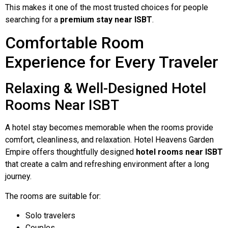
This makes it one of the most trusted choices for people
searching for a
premium stay near ISBT
.
Comfortable Room
Experience for Every Traveler
Relaxing & Well-Designed Hotel
Rooms Near ISBT
A hotel stay becomes memorable when the rooms provide
comfort, cleanliness, and relaxation. Hotel Heavens Garden
Empire offers thoughtfully designed
hotel rooms near ISBT
that create a calm and refreshing environment after a long
journey.
The rooms are suitable for:
Solo travelers
Couples