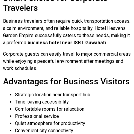
Travelers
Business travelers often require quick transportation access,
a calm environment, and reliable hospitality. Hotel Heavens
Garden Empire successfully caters to these needs, making it
a preferred
business hotel near ISBT Guwahati
.
Corporate guests can easily travel to major commercial areas
while enjoying a peaceful environment after meetings and
work schedules.
Advantages for Business Visitors
Strategic location near transport hub
Time-saving accessibility
Comfortable rooms for relaxation
Professional service
Quiet atmosphere for productivity
Convenient city connectivity