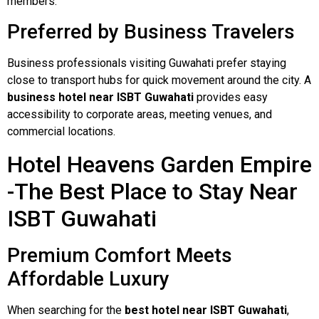
members.
Preferred by Business Travelers
Business professionals visiting Guwahati prefer staying
close to transport hubs for quick movement around the city. A
business hotel near ISBT Guwahati
provides easy
accessibility to corporate areas, meeting venues, and
commercial locations.
Hotel Heavens Garden Empire
-The Best Place to Stay Near
ISBT Guwahati
Premium Comfort Meets
Affordable Luxury
When searching for the
best hotel near ISBT Guwahati
,