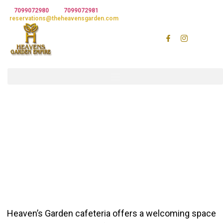
7099072980
7099072981
Email :
reservations@theheavensgarden.com
H
e
a
v
e
n
s
G
a
r
d
e
n
R
e
c
Heaven’s Garden cafeteria offers a welcoming space