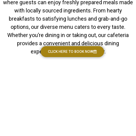
where guests can enjoy freshly prepared meals made
with locally sourced ingredients. From hearty
breakfasts to satisfying lunches and grab-and-go
options, our diverse menu caters to every taste.
Whether you’re dining in or taking out, our cafeteria
provides a convenient and delicious dining
experience for guests to enjoy.
CLICK HERE TO BOOK NOW