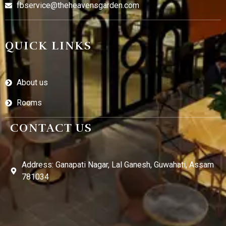
fbservice@theheavensgarden.com
QUICK LINKS
About us
Rooms
CONTACT US
Address: Ganapati Nagar, Lal Ganesh, Guwahati, Assam
781034