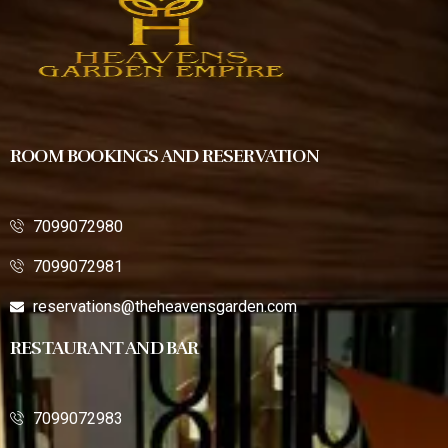
ROOM BOOKINGS AND RESERVATION
7099072980
7099072981
reservations@theheavensgarden.com
RESTAURANT AND BAR
7099072983