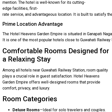
mention.
The
hotel
is
well-known
for
its
cutting-
edge
facilities,
first-
rate
service,
and
advantageous
location.
It
is
built
to
satisfy
th
Prime Location Advantage
The
Hotel
Heavens
Garden
Empire
is
situated
in
Ganapati
Naga
It
is one
of
the most
popular
hotels
close
to
Guwahati
Railway 
Comfortable Rooms Designed for
a Relaxing Stay
Among all hotels near Guwahati Railway Station, room quality
plays a crucial role in guest satisfaction. Hotel Heavens
Garden Empire offers well-designed rooms that provide
comfort, privacy, and luxury.
Room Categories
Deluxe Rooms
—Ideal for solo travelers and couples.