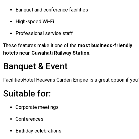
Banquet and conference facilities
High-speed Wi-Fi
Professional service staff
These features make it one of the
most business-friendly
hotels near Guwahati Railway Station
.
Banquet & Event
Facilities
Hotel
Heavens
Garden
Empire
is
a
great
option
if
you
Suitable for:
Corporate meetings
Conferences
Birthday celebrations