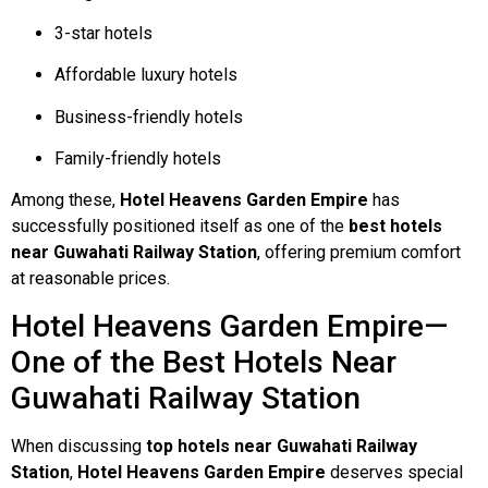
3-star hotels
Affordable luxury hotels
Business-friendly hotels
Family-friendly hotels
Among these,
Hotel Heavens Garden Empire
has
successfully positioned itself as one of the
best hotels
near Guwahati Railway Station
, offering premium comfort
at reasonable prices.
Hotel Heavens Garden Empire—
One of the Best Hotels Near
Guwahati Railway Station
When discussing
top hotels near Guwahati Railway
Station
,
Hotel Heavens Garden Empire
deserves special