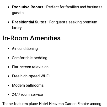
Executive Rooms
—Perfect for families and business
guests.
Presidential Suites
—For guests seeking premium
luxury.
In-Room Amenities
Air conditioning
Comfortable bedding
Flat-screen television
Free high-speed Wi-Fi
Modern bathrooms
24/7 room service
These features place Hotel Heavens Garden Empire among