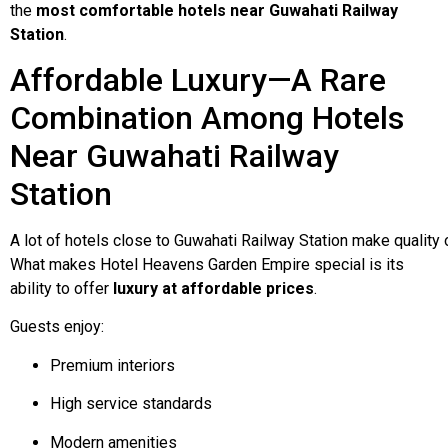
the
most comfortable hotels near Guwahati Railway
Station
.
Affordable Luxury—A Rare
Combination Among Hotels
Near Guwahati Railway
Station
A
lot
of
hotels
close
to
Guwahati
Railway
Station
make
quality
What makes Hotel Heavens Garden Empire special is its
ability to offer
luxury at affordable prices
.
Guests enjoy:
Premium interiors
High service standards
Modern amenities