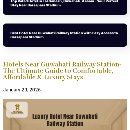
Top Rated Hotel in Lal Ganesh, Guwahati, Assam – Your Perfect
Stay Near Barsapara Stadium
Best Hotel Near Guwahati Railway Station with Easy Access to
Barsapara Stadium
Hotels Near Guwahati Railway Station-
The Ultimate Guide to Comfortable,
Affordable & Luxury Stays
January 20, 2026