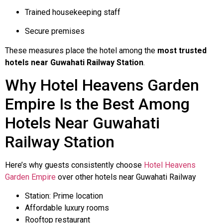
Trained housekeeping staff
Secure premises
These measures place the hotel among the
most trusted
hotels near Guwahati Railway Station
.
Why Hotel Heavens Garden
Empire Is the Best Among
Hotels Near Guwahati
Railway Station
Here’s why guests consistently choose
Hotel Heavens
Garden Empire
over other hotels near Guwahati Railway
Station: Prime location
Affordable luxury rooms
Rooftop restaurant