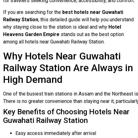
for travelers seeking convenience, accessibility, and comfort.
If you are searching for the
best hotels near Guwahati
Railway Station
, this detailed guide will help you understand
why staying close to the station is ideal and why
Hotel
Heavens Garden Empire
stands out as the best option
among all hotels near Guwahati Railway Station.
Why Hotels Near Guwahati
Railway Station Are Always in
High Demand
One
of
the
busiest
train
stations
in
Assam
and
the
Northeast
i
There
is
no
greater
convenience
than
staying
near
it,
particular
Key Benefits of Choosing Hotels Near
Guwahati Railway Station
Easy access immediately after arrival