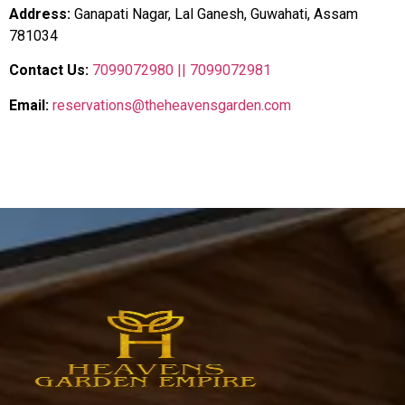
Address:
Ganapati Nagar, Lal Ganesh, Guwahati, Assam
781034
Contact Us:
7099072980 ||
7099072981
Email:
reservations@theheavensgarden.com