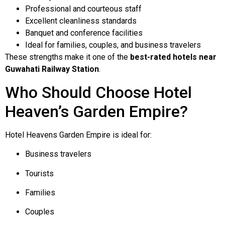
Professional and courteous staff
Excellent cleanliness standards
Banquet and conference facilities
Ideal for families, couples, and business travelers
These strengths make it one of the
best-rated hotels near
Guwahati Railway Station
.
Who Should Choose Hotel
Heaven’s Garden Empire?
Hotel Heavens Garden Empire is ideal for:
Business travelers
Tourists
Families
Couples