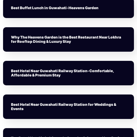
Best Buffet Lunch in Guwahati-Heavens Garden
Why The Heavens Garden is the Best Restaurant Near Lokhra
for Rooftop Dining & Luxury Stay
Best Hotel Near Guwahati Railway Station-Comfortable,
Affordable & Premium Stay
Best Hotel Near Guwahati Railway Station for Weddings &
Events