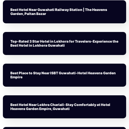
Best Hotel Near Guwahati Railway Station | The Heavens
Garden, Paltan Bazar
Top-Rated 3 Star Hotel in Lokhora for Travelers-Experience the
Best Hotel in Lokhora Guwahati
Best Place to Stay Near ISBT Guwahati-Hotel Heavens Garden
Empire
Best Hotel Near Lokhra Chariali-Stay Comfortably at Hotel
Heavens Garden Empire, Guwahati