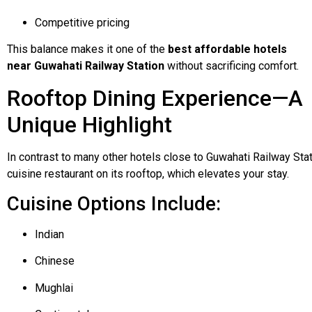
Competitive pricing
This balance makes it one of the
best affordable hotels
near Guwahati Railway Station
without sacrificing comfort.
Rooftop Dining Experience—A
Unique Highlight
In
contrast
to
many
other
hotels
close
to
Guwahati
Railway
Sta
cuisine
restaurant
on
its
rooftop,
which
elevates
your
stay.
Cuisine Options Include:
Indian
Chinese
Mughlai