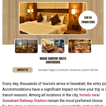
Every
day,
thousands
of
tourists
arrive
in
Guwahati,
the
entry
po
Accommodations
have
a
significant
impact
on
how
your
trip
is
transit reasons. Among all locations in the city,
hotels near
Guwahati Railway Station
remain the most preferred choice