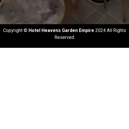
Copyright ©️
Hotel Heavens Garden Empire
2024 All Rights
Reserved.