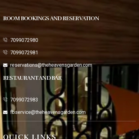
ROOM BOOKINGS AND RESERVATION
7099072980
7099072981
reservations@theheavensgarden.com
RESTAURANT AND BAR
7099072983
fbservice@theheavensgarden.com
QUICK LINKS