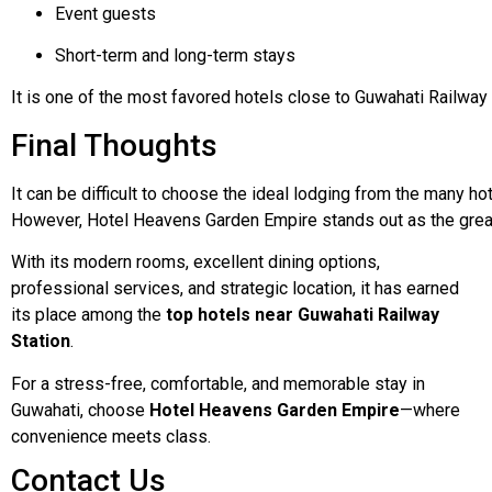
Event guests
Short-term and long-term stays
It
is
one
of
the
most
favored
hotels
close
to
Guwahati
Railway
Final Thoughts
It
can
be
difficult
to
choose
the
ideal
lodging
from
the
many
ho
However,
Hotel
Heavens
Garden
Empire
stands
out
as
the
gre
With its modern rooms, excellent dining options,
professional services, and strategic location, it has earned
its place among the
top hotels near Guwahati Railway
Station
.
For a stress-free, comfortable, and memorable stay in
Guwahati, choose
Hotel Heavens Garden Empire
—where
convenience meets class.
Contact Us