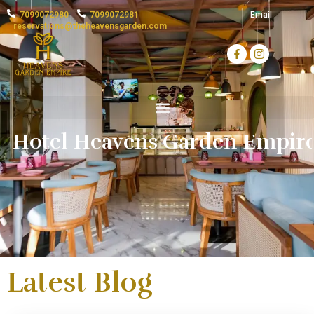
7099072980
7099072981
Email :
reservations@theheavensgarden.com
H
o
t
e
l
H
e
a
v
e
n
s
G
a
Latest Blog