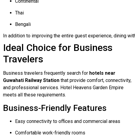
Continental
Thai
Bengali
In
addition
to
improving
the
entire
guest
experience,
dining
wit
Ideal Choice for Business
Travelers
Business travelers frequently search for
hotels near
Guwahati Railway Station
that provide comfort, connectivity,
and professional services. Hotel Heavens Garden Empire
meets all these requirements.
Business-Friendly Features
Easy connectivity to offices and commercial areas
Comfortable work-friendly rooms