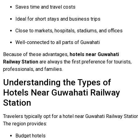
Saves time and travel costs
Ideal for short stays and business trips
Close to markets, hospitals, stadiums, and offices
Well-connected to all parts of Guwahati
Because of these advantages,
hotels near Guwahati
Railway Station
are always the first preference for tourists,
professionals, and families.
Understanding the Types of
Hotels Near Guwahati Railway
Station
Travelers
typically
opt
for
a
hotel
near
Guwahati
Railway
Statio
The
region
provides:
Budget hotels