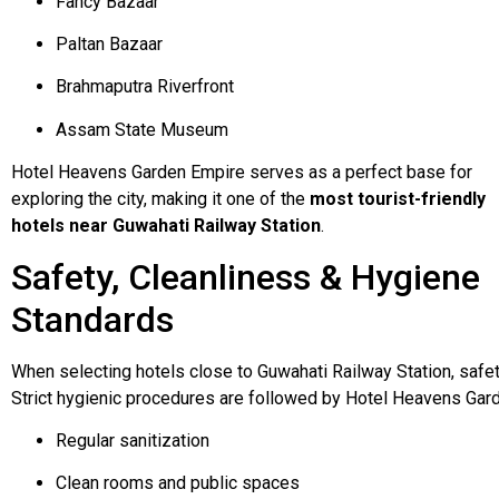
Fancy Bazaar
Paltan Bazaar
Brahmaputra Riverfront
Assam State Museum
Hotel Heavens Garden Empire serves as a perfect base for
exploring the city, making it one of the
most tourist-friendly
hotels near Guwahati Railway Station
.
Safety, Cleanliness & Hygiene
Standards
When
selecting
hotels
close
to
Guwahati
Railway
Station,
safe
Strict
hygienic
procedures
are
followed
by
Hotel
Heavens
Gar
Regular sanitization
Clean rooms and public spaces