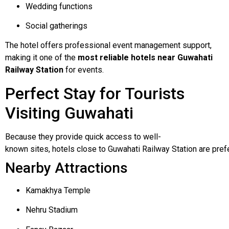
Wedding functions
Social gatherings
The hotel offers professional event management support,
making it one of the
most reliable hotels near Guwahati
Railway Station
for events.
Perfect Stay for Tourists
Visiting Guwahati
Because
they
provide
quick
access
to
well-
known
sites,
hotels
close
to
Guwahati
Railway
Station
are
pref
Nearby Attractions
Kamakhya Temple
Nehru Stadium