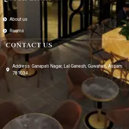
About us
Rooms
CONTACT US
Address: Ganapati Nagar, Lal Ganesh, Guwahati, Assam
781034